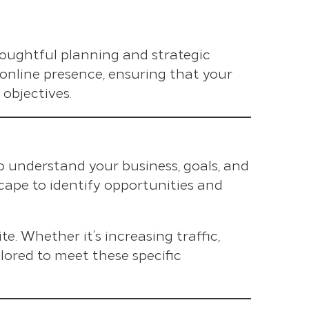
houghtful planning and strategic
 online presence, ensuring that your
objectives.
o understand your business, goals, and
cape to identify opportunities and
te. Whether it’s increasing traffic,
lored to meet these specific