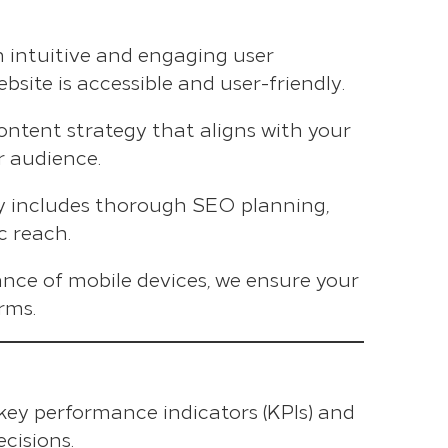
n intuitive and engaging user
site is accessible and user-friendly.
content strategy that aligns with your
r audience.
gy includes thorough SEO planning,
c reach.
nce of mobile devices, we ensure your
rms.
 key performance indicators (KPIs) and
cisions.