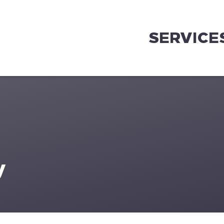
SERVICE
y