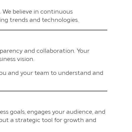
es. We believe in continuous
ing trends and technologies.
sparency and collaboration. Your
iness vision.
you and your team to understand and
ess goals, engages your audience, and
, but a strategic tool for growth and