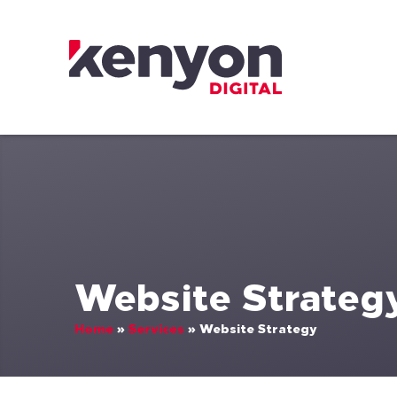
Skip to content
Kenyon Digital
Website Strateg
Home
»
Services
»
Website Strategy