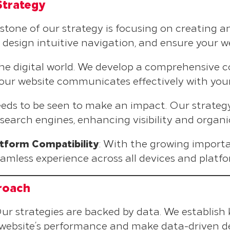
Strategy
rstone of our strategy is focusing on creating a
design intuitive navigation, and ensure your web
 the digital world. We develop a comprehensive 
your website communicates effectively with you
needs to be seen to make an impact. Our strate
 search engines, enhancing visibility and organi
tform Compatibility
: With the growing importa
eamless experience across all devices and platfo
roach
Our strategies are backed by data. We establish
r website’s performance and make data-driven de