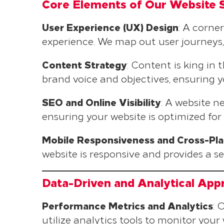
Core Elements of Our Website 
User Experience (UX) Design
: A corne
experience. We map out user journeys, 
Content Strategy
: Content is king in
brand voice and objectives, ensuring 
SEO and Online Visibility
: A website 
ensuring your website is optimized for
Mobile Responsiveness and Cross-Pla
website is responsive and provides a s
Data-Driven and Analytical App
Performance Metrics and Analytics
: 
utilize analytics tools to monitor you