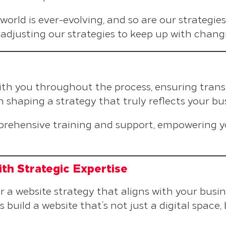
l world is ever-evolving, and so are our strategi
adjusting our strategies to keep up with chang
with you throughout the process, ensuring tran
 shaping a strategy that truly reflects your bus
prehensive training and support, empowering 
th Strategic Expertise
a website strategy that aligns with your busin
’s build a website that’s not just a digital space