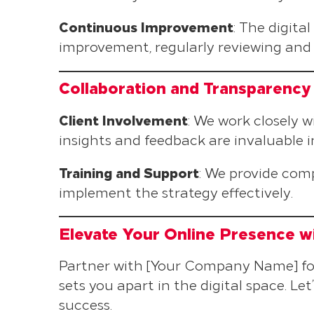
Continuous Improvement
: The digita
improvement, regularly reviewing and 
Collaboration and Transparency
Client Involvement
: We work closely 
insights and feedback are invaluable in
Training and Support
: We provide com
implement the strategy effectively.
Elevate Your Online Presence wi
Partner with [Your Company Name] for 
sets you apart in the digital space. Let
success.