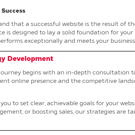
e Success
 that a successful website is the result of t
e is designed to lay a solid foundation for your
performs exceptionally and meets your business 
gy Development
 journey begins with an in-depth consultation t
ent online presence and the competitive lands
you to set clear, achievable goals for your websi
ement, or boosting sales, our strategies are tai