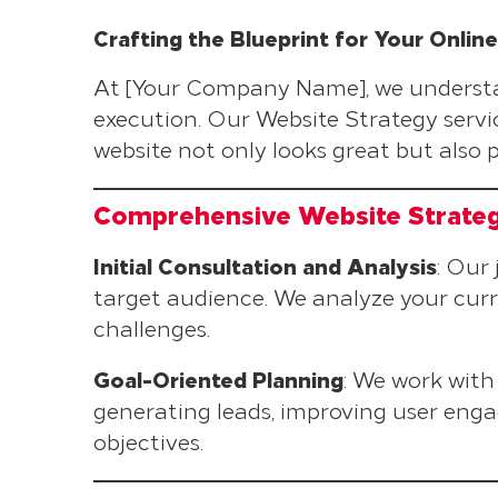
Crafting the Blueprint for Your Onlin
At [Your Company Name], we understand
execution. Our Website Strategy servic
website not only looks great but also 
Comprehensive Website Strate
Initial Consultation and Analysis
: Our
target audience. We analyze your curr
challenges.
Goal-Oriented Planning
: We work with 
generating leads, improving user engag
objectives.