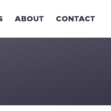
S
ABOUT
CONTACT