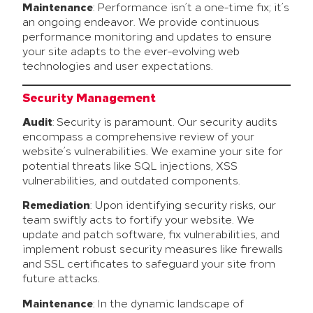
Maintenance
: Performance isn’t a one-time fix; it’s
an ongoing endeavor. We provide continuous
performance monitoring and updates to ensure
your site adapts to the ever-evolving web
technologies and user expectations.
Security Management
Audit
: Security is paramount. Our security audits
encompass a comprehensive review of your
website’s vulnerabilities. We examine your site for
potential threats like SQL injections, XSS
vulnerabilities, and outdated components.
Remediation
: Upon identifying security risks, our
team swiftly acts to fortify your website. We
update and patch software, fix vulnerabilities, and
implement robust security measures like firewalls
and SSL certificates to safeguard your site from
future attacks.
Maintenance
: In the dynamic landscape of