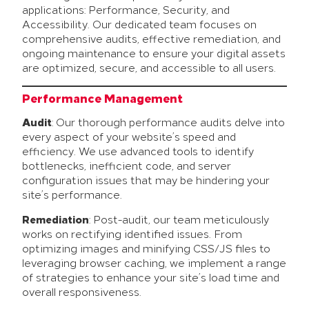
applications: Performance, Security, and
Accessibility. Our dedicated team focuses on
comprehensive audits, effective remediation, and
ongoing maintenance to ensure your digital assets
are optimized, secure, and accessible to all users.
Performance Management
Audit
: Our thorough performance audits delve into
every aspect of your website’s speed and
efficiency. We use advanced tools to identify
bottlenecks, inefficient code, and server
configuration issues that may be hindering your
site’s performance.
Remediation
: Post-audit, our team meticulously
works on rectifying identified issues. From
optimizing images and minifying CSS/JS files to
leveraging browser caching, we implement a range
of strategies to enhance your site’s load time and
overall responsiveness.