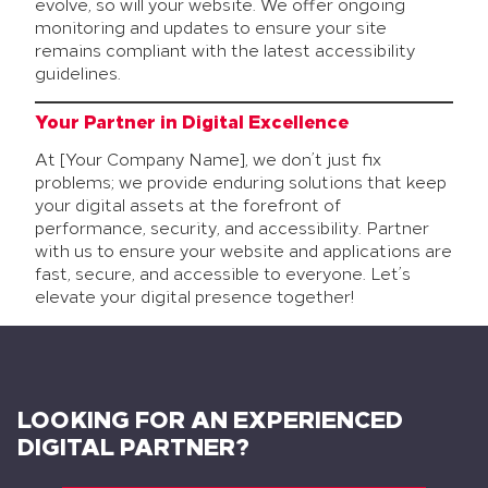
evolve, so will your website. We offer ongoing
monitoring and updates to ensure your site
remains compliant with the latest accessibility
guidelines.
Your Partner in Digital Excellence
At [Your Company Name], we don’t just fix
problems; we provide enduring solutions that keep
your digital assets at the forefront of
performance, security, and accessibility. Partner
with us to ensure your website and applications are
fast, secure, and accessible to everyone. Let’s
elevate your digital presence together!
LOOKING FOR AN EXPERIENCED
DIGITAL PARTNER?