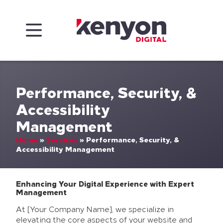
Skip to content
Kenyon Digital
Performance, Security, &
Accessibility
Management
Home
»
Services
»
Performance, Security, &
Accessibility Management
Enhancing Your Digital Experience with Expert
Management
At [Your Company Name], we specialize in
elevating the core aspects of your website and