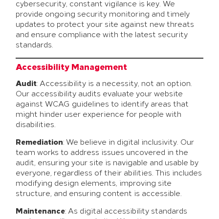
cybersecurity, constant vigilance is key. We
provide ongoing security monitoring and timely
updates to protect your site against new threats
and ensure compliance with the latest security
standards.
Accessibility Management
Audit
: Accessibility is a necessity, not an option.
Our accessibility audits evaluate your website
against WCAG guidelines to identify areas that
might hinder user experience for people with
disabilities.
Remediation
: We believe in digital inclusivity. Our
team works to address issues uncovered in the
audit, ensuring your site is navigable and usable by
everyone, regardless of their abilities. This includes
modifying design elements, improving site
structure, and ensuring content is accessible.
Maintenance
: As digital accessibility standards