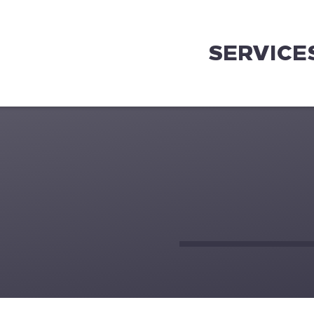
SERVICE