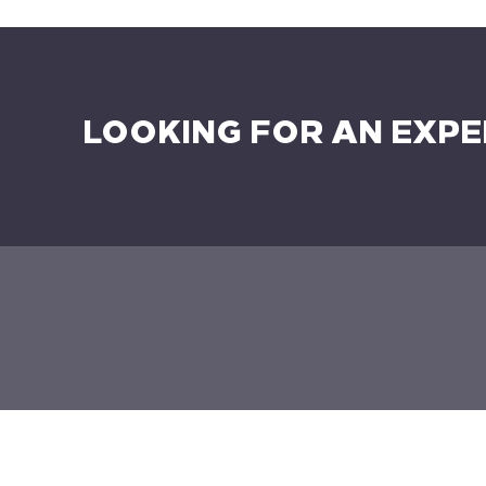
LOOKING FOR AN EXPE