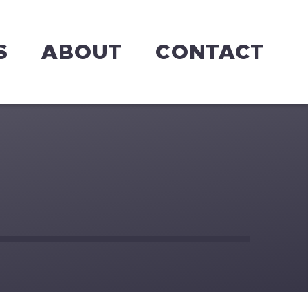
S
ABOUT
CONTACT