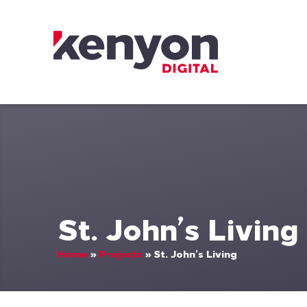
Skip to content
Kenyon Digital
St. John’s Living
Home
»
Projects
»
St. John’s Living