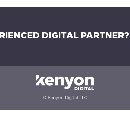
RIENCED DIGITAL PARTNER?
© Kenyon Digital LLC