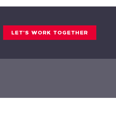
LET'S WORK TOGETHER