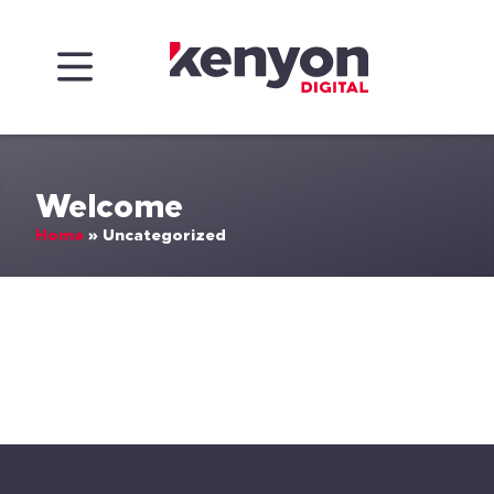
Skip to content
Kenyon Digital
Welcome
Home
»
Uncategorized