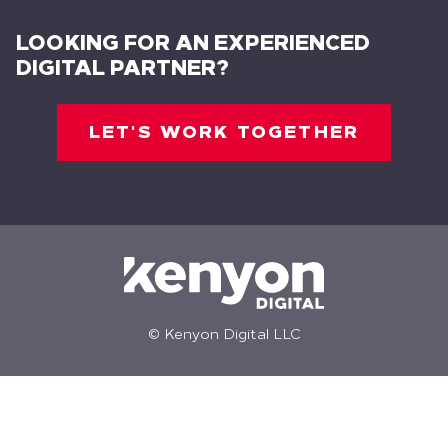
LOOKING FOR AN EXPERIENCED
DIGITAL PARTNER?
LET'S WORK TOGETHER
© Kenyon Digital LLC